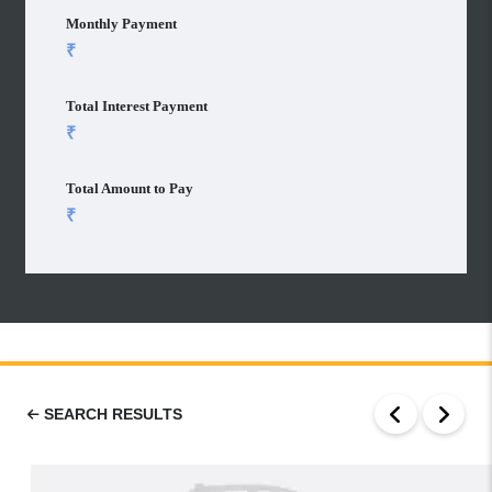
Monthly Payment
Total Interest Payment
Total Amount to Pay
SEARCH RESULTS