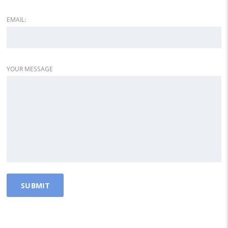
EMAIL:
YOUR MESSAGE
DEALER INFO