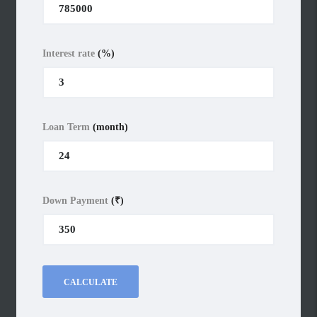
Interest rate
(%)
Loan Term
(month)
Down Payment
(₹)
CALCULATE