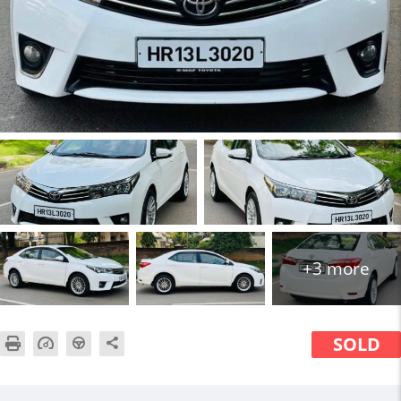
+3 more
SOLD