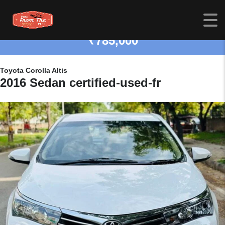
₹785,000
Toyota Corolla Altis
2016 Sedan certified-used-fr