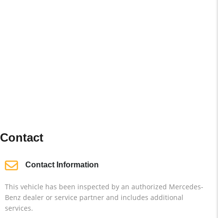
Contact
Contact Information
This vehicle has been inspected by an authorized Mercedes-
Benz dealer or service partner and includes additional
services.