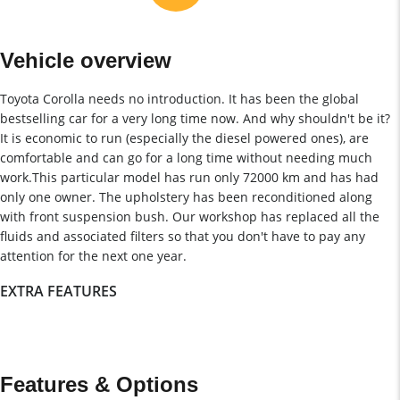
Vehicle overview
Toyota Corolla needs no introduction. It has been the global
bestselling car for a very long time now. And why shouldn't be it?
It is economic to run (especially the diesel powered ones), are
comfortable and can go for a long time without needing much
work.This particular model has run only 72000 km and has had
only one owner. The upholstery has been reconditioned along
with front suspension bush. Our workshop has replaced all the
fluids and associated filters so that you don't have to pay any
attention for the next one year.
EXTRA FEATURES
Features & Options