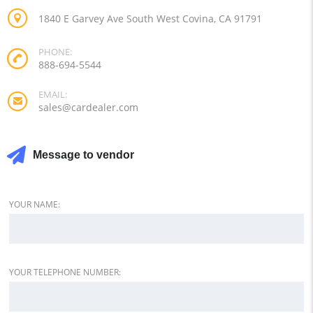
1840 E Garvey Ave South West Covina, CA 91791
PHONE:
888-694-5544
EMAIL:
sales@cardealer.com
Message to vendor
YOUR NAME:
YOUR TELEPHONE NUMBER: