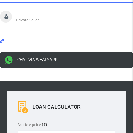
Saurav
Private Seller
91-*******
Show Number
CHAT VIA WHATSAPP
LOAN CALCULATOR
Vehicle price
(₹)