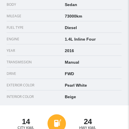
BODY
Sedan
MILEAGE
73000km
FUEL TYPE
Diesel
ENGINE
1.4L Inline Four
YEAR
2016
TRANSMISSION
Manual
DRIVE
FWD
EXTERIOR COLOR
Pearl White
INTERIOR COLOR
Beige
14
24
CITY KM/L
HWY KM/L