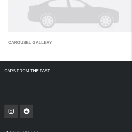
CAROUSEL GALLERY
CARS FROM THE PAST
Find Us On