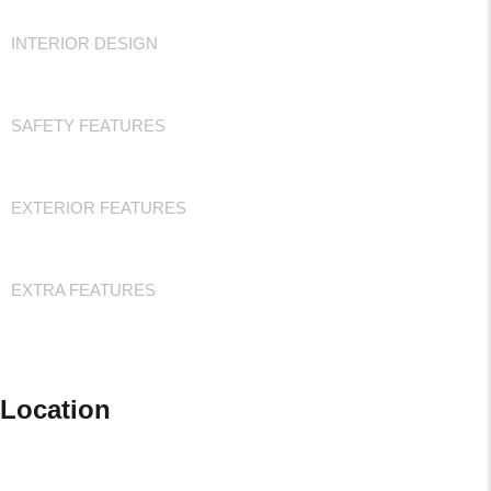
INTERIOR DESIGN
SAFETY FEATURES
EXTERIOR FEATURES
EXTRA FEATURES
Location