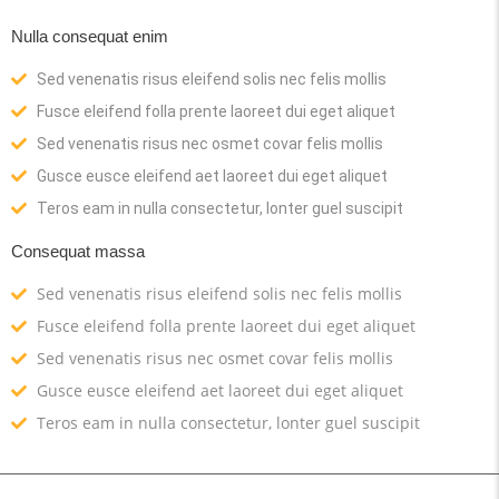
Nulla consequat enim
Sed venenatis risus eleifend solis nec felis mollis
Fusce eleifend folla prente laoreet dui eget aliquet
Sed venenatis risus nec osmet covar felis mollis
Gusce eusce eleifend aet laoreet dui eget aliquet
Teros eam in nulla consectetur, lonter guel suscipit
Consequat massa
Sed venenatis risus eleifend solis nec felis mollis
Fusce eleifend folla prente laoreet dui eget aliquet
Sed venenatis risus nec osmet covar felis mollis
Gusce eusce eleifend aet laoreet dui eget aliquet
Teros eam in nulla consectetur, lonter guel suscipit