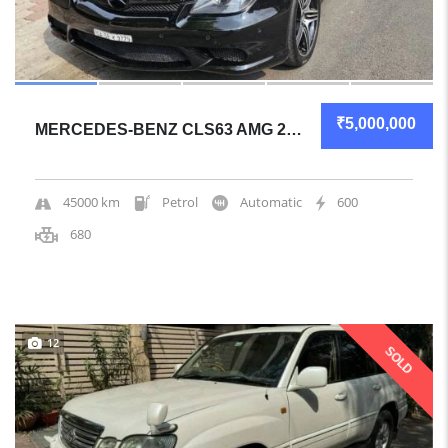
₹5,000,000
MERCEDES-BENZ CLS63 AMG 2010 COUPE MECHANICALLY SOLID
45000 km
Petrol
Automatic
600
680
12
SOLD