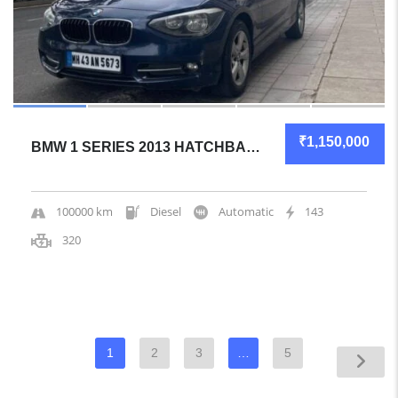
₹1,150,000
BMW 1 SERIES 2013 HATCHBACK MECHANICALLY SOLID
100000 km
Diesel
Automatic
143
320
1
2
3
…
5