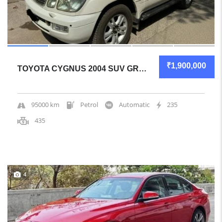
₹1,900,000
TOYOTA CYGNUS 2004 SUV GREAT OVERALL
95000 km
Petrol
Automatic
235
435
4