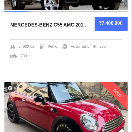
₹7,400,000
MERCEDES-BENZ G55 AMG 2011 SUV CERTIFIED USED
54000 km
Petrol
Automatic
500
700
6
SOLD