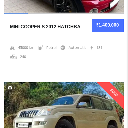
₹1,400,000
MINI COOPER S 2012 HATCHBACK GREAT OVERALL
45000 km
Petrol
Automatic
181
240
4
SOLD