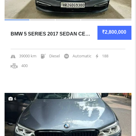
₹2,800,000
BMW 5 SERIES 2017 SEDAN CERTIFIED USED
39000 km
Diesel
Automatic
188
400
6