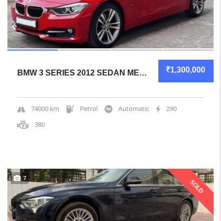
₹1,300,000
BMW 3 SERIES 2012 SEDAN MECHANICALLY SOLID
74000 km
Petrol
Automatic
290
380
7
SOLD