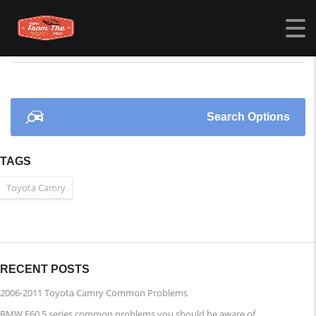
CARSFROMTHEPAST.COM
>
LISTINGS
>
POWER LOCKS
Search Options
TAGS
Toyota Camry
RECENT POSTS
2006-2011 Toyota Camry Common Problems
BMW E60 5 series common problems you should be aware of