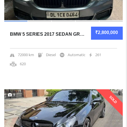
₹2,800,000
BMW 5 SERIES 2017 SEDAN GREAT OVERALL
72000 km
Diesel
Automatic
261
620
9
SOLD