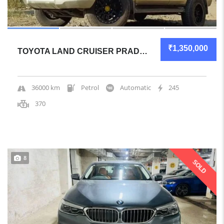
₹1,350,000
TOYOTA LAND CRUISER PRADO 2008 SUV GREAT OVERALL
36000 km
Petrol
Automatic
245
370
8
SOLD