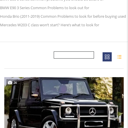
BMW E90 3 Series Common Problems to look out for
Honda Brio (2011-2019) Common Problems to look for before buying used
Mercedes W203 C class won’t start? Here’s what to look for
26