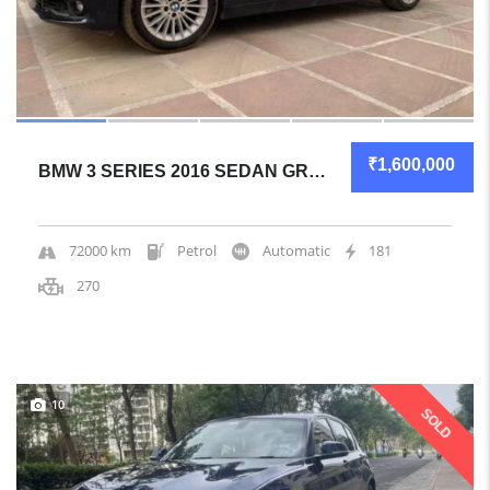
₹1,600,000
BMW 3 SERIES 2016 SEDAN GREAT OVERALL
72000 km
Petrol
Automatic
181
270
10
SOLD