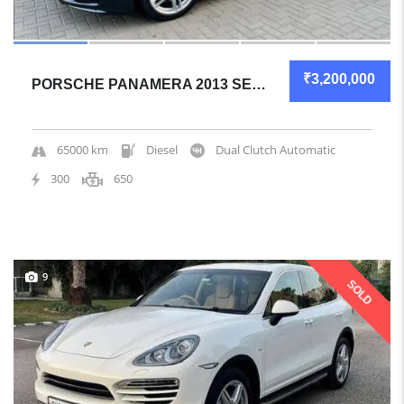
₹3,200,000
PORSCHE PANAMERA 2013 SEDAN GREAT OVERALL
65000 km
Diesel
Dual Clutch Automatic
300
650
9
SOLD