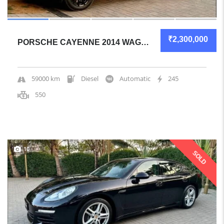
₹2,300,000
PORSCHE CAYENNE 2014 WAGON GREAT OVERALL
59000 km
Diesel
Automatic
245
550
10
SOLD