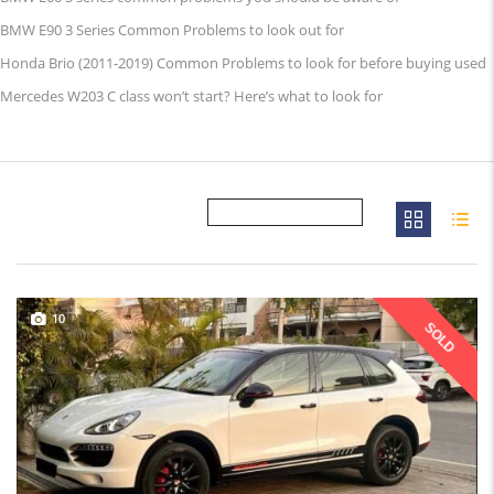
BMW E90 3 Series Common Problems to look out for
Honda Brio (2011-2019) Common Problems to look for before buying used
Mercedes W203 C class won’t start? Here’s what to look for
10
SOLD