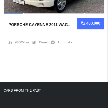
₹2,400,000
PORSCHE CAYENNE 2011 WAGON GREAT OVERALL
63000 km
Diesel
Automatic
CARS FROM THE PAST