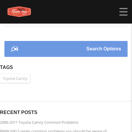
CARSFROMTHEPAST.COM
>
LISTINGS
>
PORSCHE
Search Options
TAGS
Toyota Camry
RECENT POSTS
2006-2011 Toyota Camry Common Problems
BMW E60 5 series common problems you should be aware of