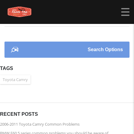
CARSFROMTHEPAST.COM
>
LISTINGS
>
MINI
Search Options
TAGS
Toyota Camry
RECENT POSTS
2006-2011 Toyota Camry Common Problems
BMW E60 5 series common problems you should be aware of