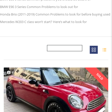
BMW E90 3 Series Common Problems to look out for
Honda Brio (2011-2019) Common Problems to look for before buying used
Mercedes W203 C class won’t start? Here’s what to look for
6
SOLD