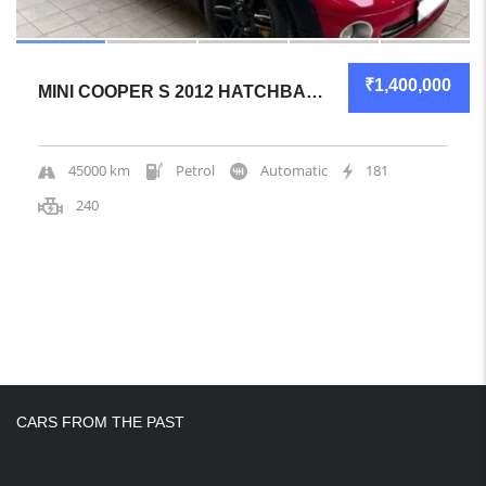
₹1,400,000
MINI COOPER S 2012 HATCHBACK GREAT OVERALL
45000 km
Petrol
Automatic
181
240
CARS FROM THE PAST