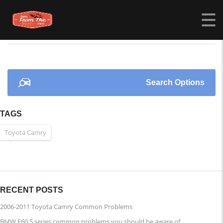
CARSFROMTHEPAST.COM
>
LISTINGS
>
IMPERIAL BLUE
Search Options
TAGS
Toyota Camry
RECENT POSTS
2006-2011 Toyota Camry Common Problems
BMW E60 5 series common problems you should be aware of