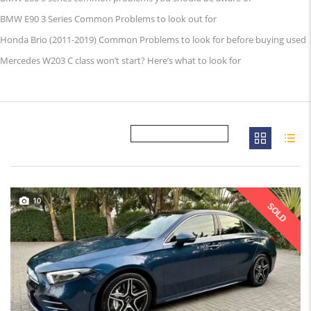
BMW E90 3 Series Common Problems to look out for
Honda Brio (2011-2019) Common Problems to look for before buying used
Mercedes W203 C class won’t start? Here’s what to look for
10
SOLD