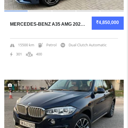
₹4,850,000
MERCEDES-BENZ A35 AMG 2021 SEDAN ALMOST NEW
15500 km
Petrol
Dual Clutch Automatic
301
400
10