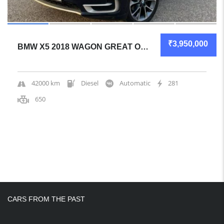
₹3,950,000
BMW X5 2018 WAGON GREAT OVERALL
42000 km
Diesel
Automatic
281
650
CARS FROM THE PAST