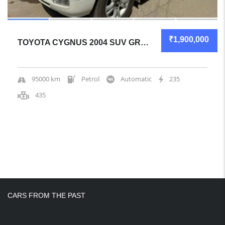
₹1,900,000
TOYOTA CYGNUS 2004 SUV GREAT OVERALL
95000 km
Petrol
Automatic
235
435
CARS FROM THE PAST