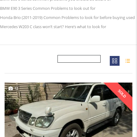
BMW E90 3 Series Common Problems to look out for
Honda Brio (2011-2019) Common Problems to look for before buying used
Mercedes W203 C class won’t start? Here’s what to look for
12
SOLD