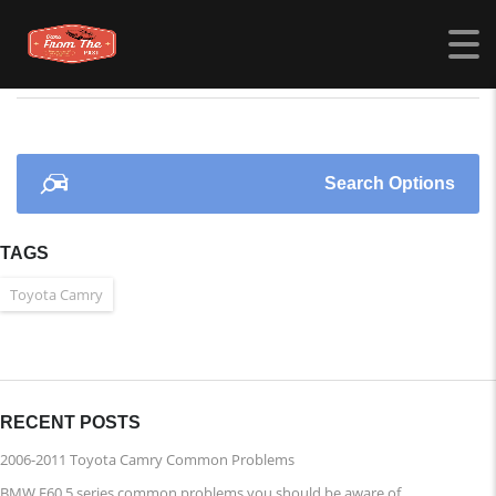
CARSFROMTHEPAST.COM
>
LISTINGS
>
2004
Search Options
TAGS
Toyota Camry
RECENT POSTS
2006-2011 Toyota Camry Common Problems
BMW E60 5 series common problems you should be aware of